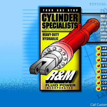
Call Custom